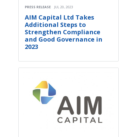
PRESS RELEASE
JUL 20, 2023
AIM Capital Ltd Takes
Additional Steps to
Strengthen Compliance
and Good Governance in
2023