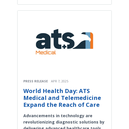
PRESS RELEASE
APR 7, 2025
World Health Day: ATS
Medical and Telemedicine
Expand the Reach of Care
Advancements in technology are
revolutionizing diagnostic solutions by
delivering advanced healthcare tools