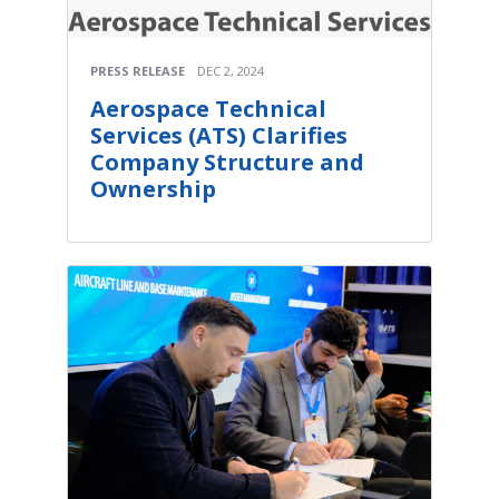
PRESS RELEASE
DEC 2, 2024
Aerospace Technical
Services (ATS) Clarifies
Company Structure and
Ownership