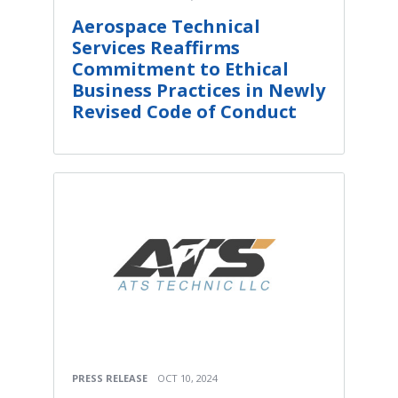
Aerospace Technical
Services Reaffirms
Commitment to Ethical
Business Practices in Newly
Revised Code of Conduct
PRESS RELEASE
OCT 10, 2024