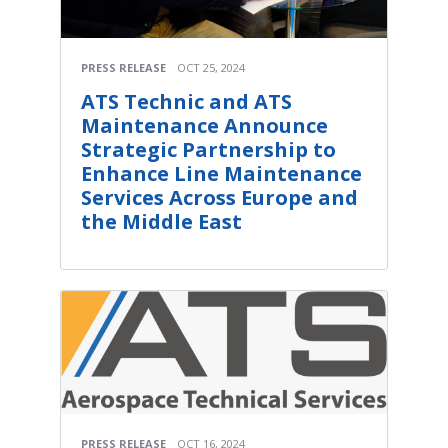
PRESS RELEASE
OCT 25, 2024
ATS Technic and ATS
Maintenance Announce
Strategic Partnership to
Enhance Line Maintenance
Services Across Europe and
the Middle East
PRESS RELEASE
OCT 16, 2024