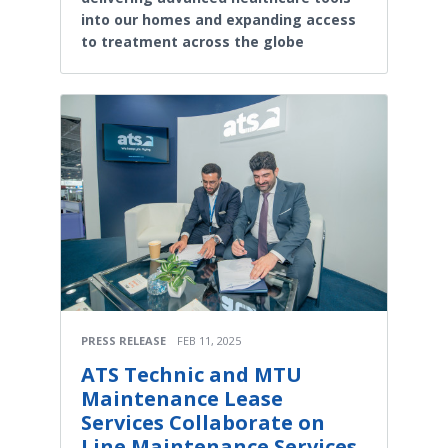
into our homes and expanding access
to treatment across the globe
PRESS RELEASE
FEB 11, 2025
ATS Technic and MTU
Maintenance Lease
Services Collaborate on
Line Maintenance Services