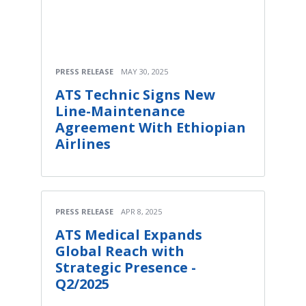
PRESS RELEASE
MAY 30, 2025
ATS Technic Signs New
Line-Maintenance
Agreement With Ethiopian
Airlines
PRESS RELEASE
APR 8, 2025
ATS Medical Expands
Global Reach with
Strategic Presence -
Q2/2025