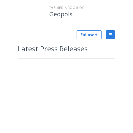
THE MEDIA ROOM OF
Geopols
Follow +
Latest
Press Releases