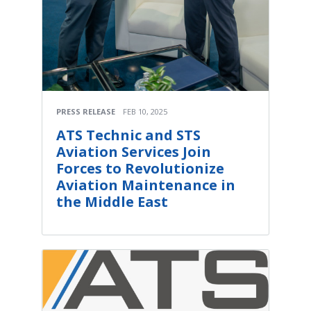
PRESS RELEASE
FEB 10, 2025
ATS Technic and STS
Aviation Services Join
Forces to Revolutionize
Aviation Maintenance in
the Middle East