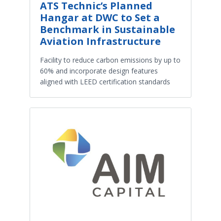
ATS Technic’s Planned
Hangar at DWC to Set a
Benchmark in Sustainable
Aviation Infrastructure
Facility to reduce carbon emissions by up to
60% and incorporate design features
aligned with LEED certification standards