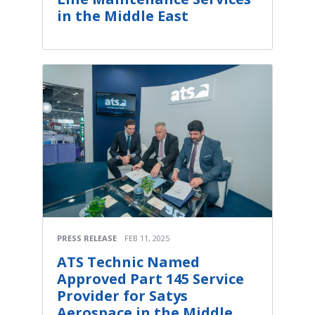
in the Middle East
PRESS RELEASE
FEB 11, 2025
ATS Technic Named
Approved Part 145 Service
Provider for Satys
Aerospace in the Middle